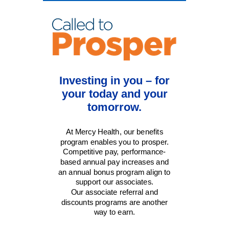
Investing in you – for
your today and your
tomorrow.
At Mercy Health, our benefits
program enables you to prosper.
Competitive pay, performance-
based annual pay increases and
an annual bonus program align to
support our associates.
Our associate referral and
discounts programs are another
way to earn.