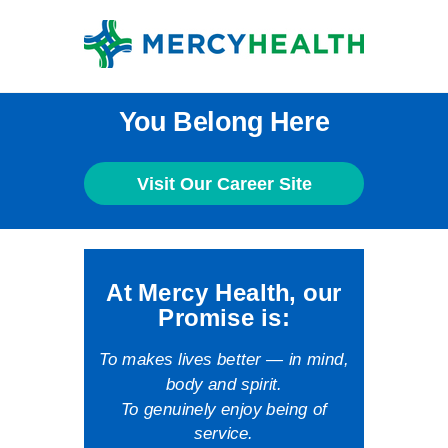
You Belong Here
Visit Our Career Site
At Mercy Health, our
Promise is:
To makes lives better — in mind,
body and spirit.
To genuinely enjoy being of
service.