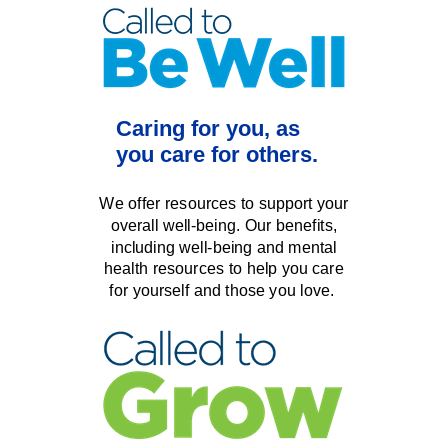
Caring for you,
as
you care for others.
We offer resources to support your
o
verall well-being.
Our benefits,
including well-being and mental
health resources
to
help you care
for yourself and those you love.