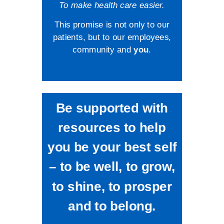
To make health care easier.
This promise is not only to our
patients, but to our employees,
community and
you
.
Be supported with
resources to help
you be your best self
– to be well, to grow,
to shine, to prosper
and to belong.